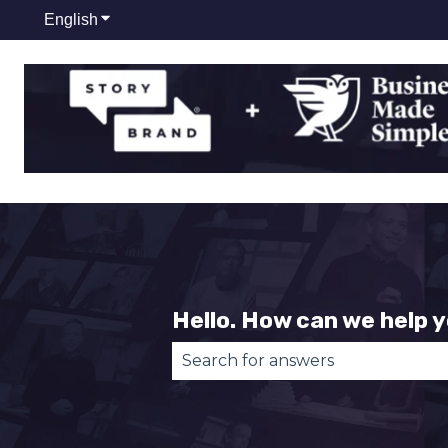
English
Show submenu for translations
Hello. How can we help 
There are no suggestions becau