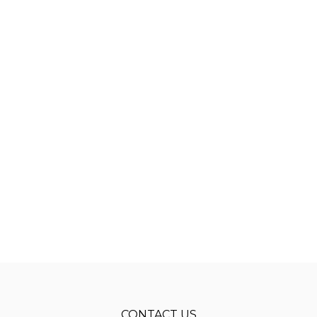
CONTACT US