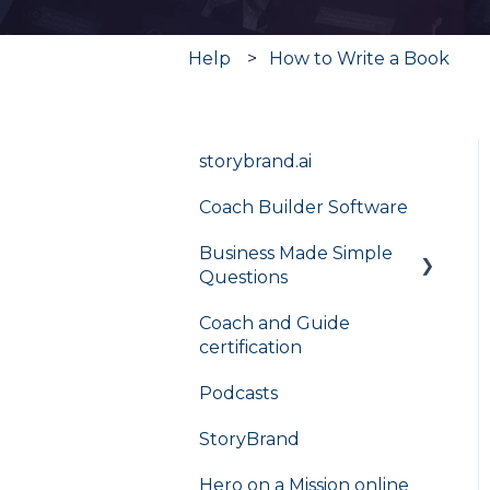
Help
How to Write a Book
storybrand.ai
Coach Builder Software
Business Made Simple
Questions
Coach and Guide
Flight Plan
certification
Podcasts
StoryBrand
Hero on a Mission online