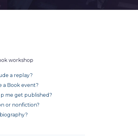
Book workshop
lude a replay?
te a Book event?
lp me get published?
n or nonfiction?
a biography?