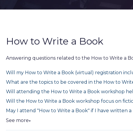
How to Write a Book
Answering questions related to the How to Write a 
Will my How to Write a Book (virtual) registration inc
What are the topics to be covered in the How to Wri
Will attending the How to Write a Book workshop he
Will the How to Write a Book workshop focus on fictio
May I attend "How to Write a Book" if I have written 
See more
▼