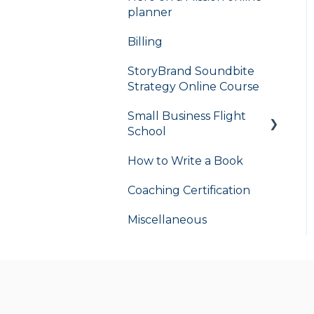
planner
Billing
StoryBrand Soundbite
Strategy Online Course
Small Business Flight
School
How to Write a Book
flight school
Coaching Certification
Miscellaneous