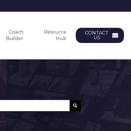
Coach
Resource
CONTACT
US
Builder
Hub