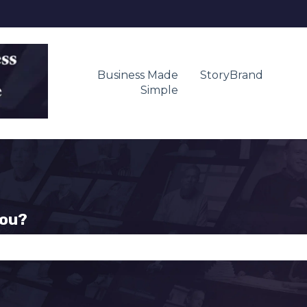
Business Made
StoryBrand
Simple
you?
se the search field is empty.