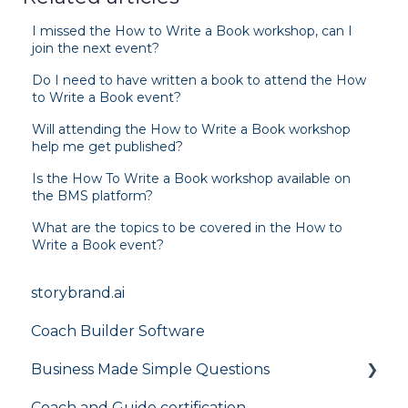
I missed the How to Write a Book workshop, can I
join the next event?
Do I need to have written a book to attend the How
to Write a Book event?
Will attending the How to Write a Book workshop
help me get published?
Is the How To Write a Book workshop available on
the BMS platform?
What are the topics to be covered in the How to
Write a Book event?
storybrand.ai
Coach Builder Software
Business Made Simple Questions
Coach and Guide certification
Flight Plan