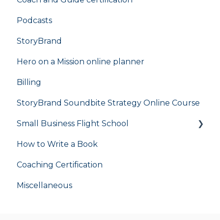
Podcasts
StoryBrand
Hero on a Mission online planner
Billing
StoryBrand Soundbite Strategy Online Course
Small Business Flight School
How to Write a Book
flight school
Coaching Certification
Miscellaneous