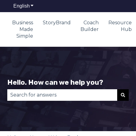
English
Show submenu for translations
Business
StoryBrand
Coach
Resource
Made
Builder
Hub
Simple
Hello. How can we help you?
There are no suggestions because the search fie