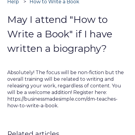
Help
How to Write a Book
May I attend "How to
Write a Book" if I have
written a biography?
Absolutely! The focus will be non-fiction but the
overall training will be related to writing and
releasing your work, regardless of content. You
will be a welcome addition! Register here:
https://businessmadesimple.com/dm-teaches-
how-to-write-a-book.
Related articles