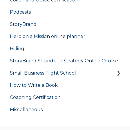
Podcasts
StoryBrand
Hero on a Mission online planner
Billing
StoryBrand Soundbite Strategy Online Course
Small Business Flight School
How to Write a Book
flight school
Coaching Certification
Miscellaneous