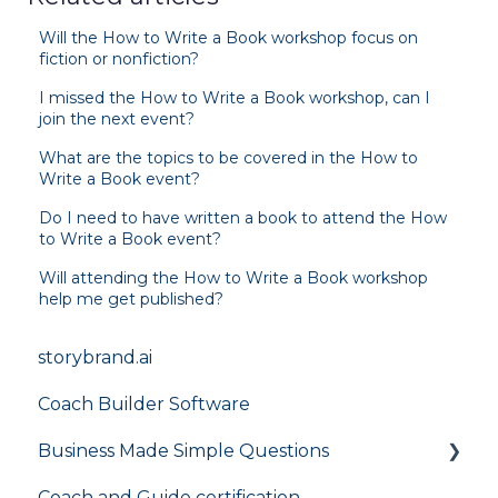
Will the How to Write a Book workshop focus on
fiction or nonfiction?
I missed the How to Write a Book workshop, can I
join the next event?
What are the topics to be covered in the How to
Write a Book event?
Do I need to have written a book to attend the How
to Write a Book event?
Will attending the How to Write a Book workshop
help me get published?
storybrand.ai
Coach Builder Software
Business Made Simple Questions
Coach and Guide certification
Flight Plan