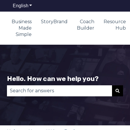
English
Show submenu for translations
Business
StoryBrand
Coach
Resource
Made
Builder
Hub
Simple
Hello. How can we help you?
There are no suggestions because the search fie