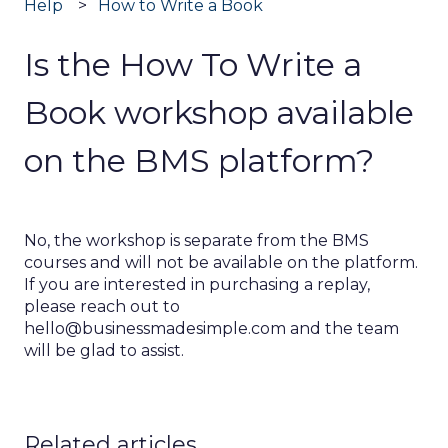
Help
How to Write a Book
Is the How To Write a
Book workshop available
on the BMS platform?
No, the workshop is separate from the BMS
courses and will not be available on the platform.
If you are interested in purchasing a replay,
please reach out to
hello@businessmadesimple.com and the team
will be glad to assist.
Related articles