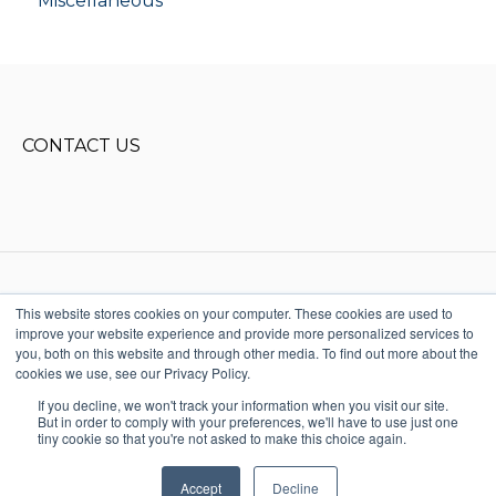
Miscellaneous
CONTACT US
This website stores cookies on your computer. These cookies are used to
improve your website experience and provide more personalized services to
Copyright © 2025, Donald Miller
you, both on this website and through other media. To find out more about the
Words, LLC. All rights reserved
cookies we use, see our Privacy Policy.
615-915-1541
Terms & Conditions
StoryBrand + Business
If you decline, we won't track your information when you visit our site.
Made Simple Help
But in order to comply with your preferences, we'll have to use just one
Center
tiny cookie so that you're not asked to make this choice again.
Accept
Decline