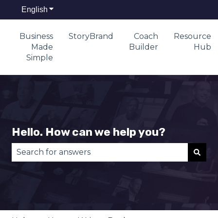
English
Show submenu for translations
Business
StoryBrand
Coach
Resource
Made
Builder
Hub
Simple
Hello. How can we help you?
There are no suggestions because the search fie