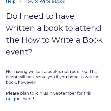
Help
How to Write a Book
Do I need to have
written a book to attend
the How to Write a Book
event?
No- having written a book is not required. This
event will best serve you if you hope to write a
book, however!
Please plan to join us in September for this
unique event
!