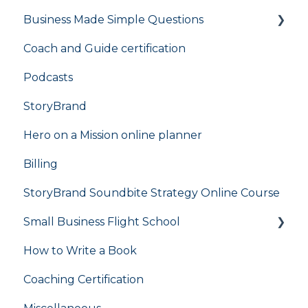
Business Made Simple Questions
Coach and Guide certification
Flight Plan
Podcasts
StoryBrand
Hero on a Mission online planner
Billing
StoryBrand Soundbite Strategy Online Course
Small Business Flight School
How to Write a Book
flight school
Coaching Certification