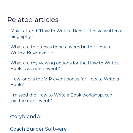
Related articles
May I attend "How to Write a Book" if I have written a
biography?
What are the topics to be covered in the How to
Write a Book event?
What are my viewing options for the How to Write a
Book livestream event?
How long is the VIP event bonus for How to Write a
Book?
I missed the How to Write a Book workshop, can I
join the next event?
storybrand.ai
Coach Builder Software