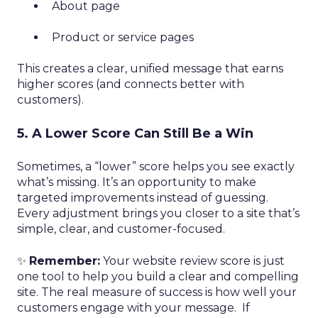
About page
Product or service pages
This creates a clear, unified message that earns
higher scores (and connects better with
customers).
5. A Lower Score Can Still Be a Win
Sometimes, a “lower” score helps you see exactly
what’s missing. It’s an opportunity to make
targeted improvements instead of guessing.
Every adjustment brings you closer to a site that’s
simple, clear, and customer-focused.
✨
Remember:
Your website review score is just
one tool to help you build a clear and compelling
site. The real measure of success is how well your
customers engage with your message. If