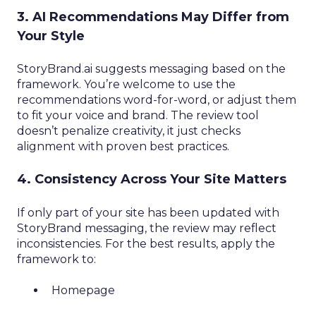
3. AI Recommendations May Differ from
Your Style
StoryBrand.ai suggests messaging based on the
framework. You’re welcome to use the
recommendations word-for-word, or adjust them
to fit your voice and brand. The review tool
doesn’t penalize creativity, it just checks
alignment with proven best practices.
4. Consistency Across Your Site Matters
If only part of your site has been updated with
StoryBrand messaging, the review may reflect
inconsistencies. For the best results, apply the
framework to:
Homepage