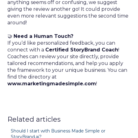
anything seems off or confusing, we suggest
giving the review another go! It could provide
even more relevant suggestions the second time
around!
🤝
Need a Human Touch?
If you’d like personalized feedback, you can
connect with a
Certified StoryBrand Coach
!
Coaches can review your site directly, provide
tailored recommendations, and help you apply
the framework to your unique business. You can
find the directory at
www.marketingmadesimple.com
!
Related articles
Should I start with Business Made Simple or
StoryBrand.ai?