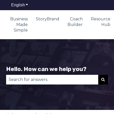
English
Show submenu for translations
Business
StoryBrand
Coach
Resource
Made
Builder
Hub
Simple
Hello. How can we help you?
There are no suggestions because the search fie