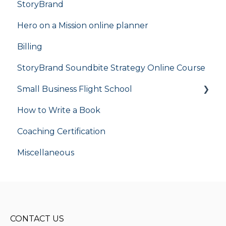
StoryBrand
Hero on a Mission online planner
Billing
StoryBrand Soundbite Strategy Online Course
Small Business Flight School
How to Write a Book
flight school
Coaching Certification
Miscellaneous
CONTACT US