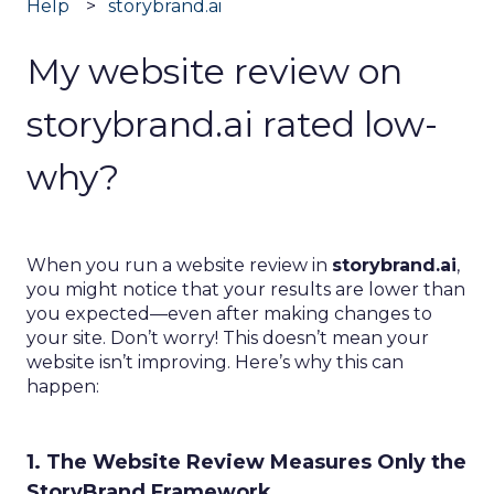
Help
storybrand.ai
My website review on
storybrand.ai rated low-
why?
When you run a website review in
storybrand.ai
,
you might notice that your results are lower than
you expected—even after making changes to
your site. Don’t worry! This doesn’t mean your
website isn’t improving. Here’s why this can
happen:
1. The Website Review Measures Only the
StoryBrand Framework