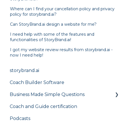
Where can I find your cancellation policy and privacy
policy for storybrand.ai?
Can StoryBrand.ai design a website for me?
I need help with some of the features and
functionalities of StoryBrand.ai!
I got my website review results from storybrand.ai -
now I need help!
storybrand.ai
Coach Builder Software
Business Made Simple Questions
Coach and Guide certification
Flight Plan
Podcasts