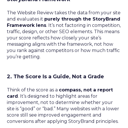
The Website Review takes the data from your site
and evaluates it
purely through the StoryBrand
Framework lens
. It’s not factoring in competition,
traffic, design, or other SEO elements. This means
your score reflects how closely your site’s
messaging aligns with the framework, not how
you rank against competitors or how much traffic
you’re getting.
2. The Score Is a Guide, Not a Grade
Think of the score as a
compass, not a report
card
. It’s designed to highlight areas for
improvement, not to determine whether your
site is “good” or “bad.” Many websites with a lower
score still see improved engagement and
conversions after applying StoryBrand principles.