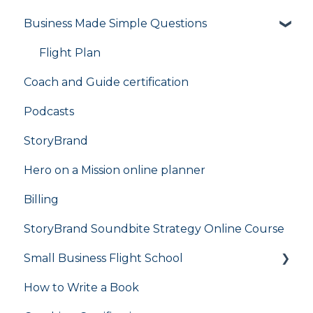
Business Made Simple Questions
Flight Plan
Coach and Guide certification
Podcasts
StoryBrand
Hero on a Mission online planner
Billing
StoryBrand Soundbite Strategy Online Course
Small Business Flight School
How to Write a Book
flight school