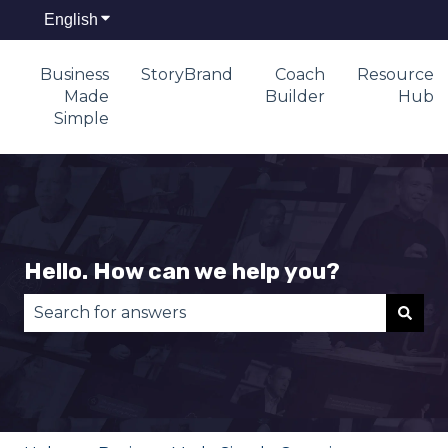
English
Show submenu for translations
Business
StoryBrand
Coach
Resource
Made
Builder
Hub
Simple
Hello. How can we help you?
There are no suggestions because the search fie