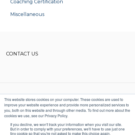
Coaching Certification
Miscellaneous
CONTACT US
This website stores cookies on your computer. These cookies are used to
improve your website experience and provide more personalized services to
Copyright © 2025, Donald Miller
you, both on this website and through other media. To find out more about the
Words, LLC. All rights reserved
cookies we use, see our Privacy Policy.
615-915-1541
Terms & Conditions
StoryBrand + Business
If you decline, we won't track your information when you visit our site.
Made Simple Help
But in order to comply with your preferences, we'll have to use just one
Center
tiny cookie so that you're not asked to make this choice again.