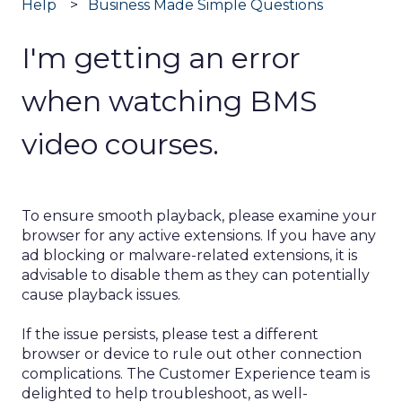
Help
Business Made Simple Questions
I'm getting an error
when watching BMS
video courses.
To ensure smooth playback, please examine your
browser for any active extensions. If you have any
ad blocking or malware-related extensions, it is
advisable to disable them as they can potentially
cause playback issues.
If the issue persists, please test a different
browser or device to rule out other connection
complications. The Customer Experience team is
delighted to help troubleshoot, as well-