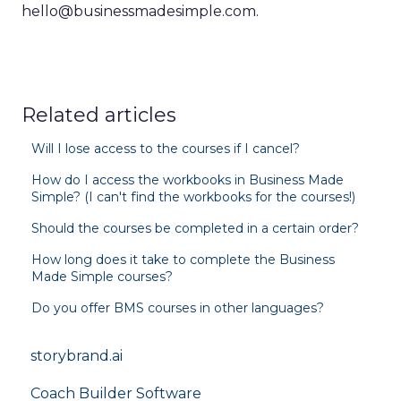
hello@businessmadesimple.com.
Related articles
Will I lose access to the courses if I cancel?
How do I access the workbooks in Business Made
Simple? (I can't find the workbooks for the courses!)
Should the courses be completed in a certain order?
How long does it take to complete the Business
Made Simple courses?
Do you offer BMS courses in other languages?
storybrand.ai
Coach Builder Software