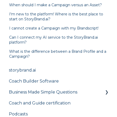
When should I make a Campaign versus an Asset?
I'm new to the platform! Where is the best place to
start on StoryBrand.ai?
I cannot create a Campaign with my Brandscript!
Can I connect my AI service to the StoryBrand.ai
platform?
What is the difference between a Brand Profile and a
Campaign?
storybrand.ai
Coach Builder Software
Business Made Simple Questions
Coach and Guide certification
Flight Plan
Podcasts