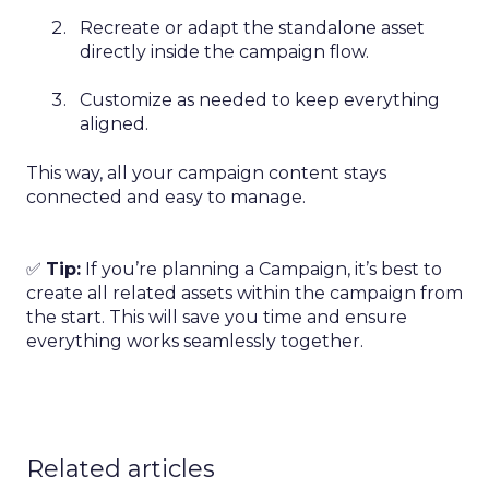
Recreate or adapt the standalone asset
directly inside the campaign flow.
Customize as needed to keep everything
aligned.
This way, all your campaign content stays
connected and easy to manage.
✅
Tip:
If you’re planning a Campaign, it’s best to
create all related assets within the campaign from
the start. This will save you time and ensure
everything works seamlessly together.
Related articles