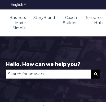
English
Show submenu for translations
Business
StoryBrand
Coach
Resource
Made
Builder
Hub
Simple
Hello. How can we help you?
There are no suggestions because the search fie