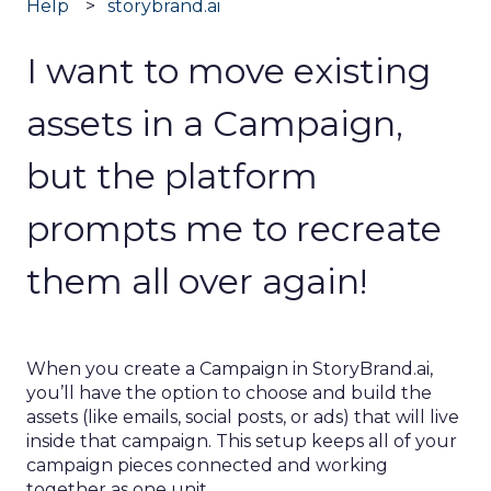
Help
storybrand.ai
I want to move existing
assets in a Campaign,
but the platform
prompts me to recreate
them all over again!
When you create a Campaign in StoryBrand.ai,
you’ll have the option to choose and build the
assets (like emails, social posts, or ads) that will live
inside that campaign. This setup keeps all of your
campaign pieces connected and working
together as one unit.