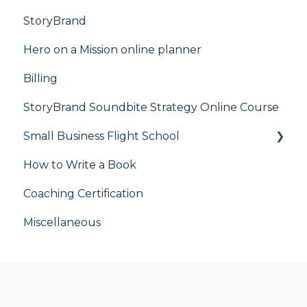
StoryBrand
Hero on a Mission online planner
Billing
StoryBrand Soundbite Strategy Online Course
Small Business Flight School
How to Write a Book
flight school
Coaching Certification
Miscellaneous