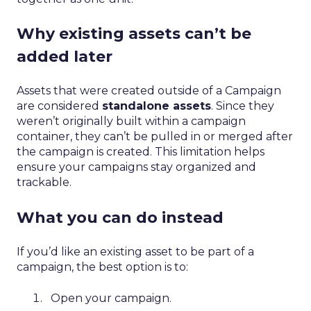
Why existing assets can’t be
added later
Assets that were created outside of a Campaign
are considered
standalone assets
. Since they
weren’t originally built within a campaign
container, they can’t be pulled in or merged after
the campaign is created. This limitation helps
ensure your campaigns stay organized and
trackable.
What you can do instead
If you’d like an existing asset to be part of a
campaign, the best option is to:
Open your campaign.