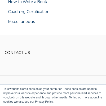
How to Write a Book
flight school
Coaching Certification
Miscellaneous
CONTACT US
This website stores cookies on your computer. These cookies are used to
improve your website experience and provide more personalized services to
Copyright © 2025, Donald Miller
you, both on this website and through other media. To find out more about the
Words, LLC. All rights reserved
cookies we use, see our Privacy Policy.
615-915-1541
Terms & Conditions
StoryBrand + Business