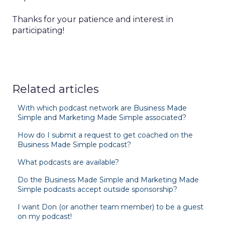
Thanks for your patience and interest in
participating!
Related articles
With which podcast network are Business Made
Simple and Marketing Made Simple associated?
How do I submit a request to get coached on the
Business Made Simple podcast?
What podcasts are available?
Do the Business Made Simple and Marketing Made
Simple podcasts accept outside sponsorship?
I want Don (or another team member) to be a guest
on my podcast!