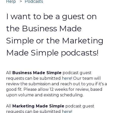
Help
Podcasts
I want to be a guest on
the Business Made
Simple or the Marketing
Made Simple podcasts!
All
Business Made Simple
podcast guest
requests can be submitted
here
! Our team will
review the submission and reach out to you if it's a
good fit. Please allow 12 weeks for review, based
upon volume and existing scheduling.
All
Marketing Made Simple
podcast guest
requests can be submitted
here!