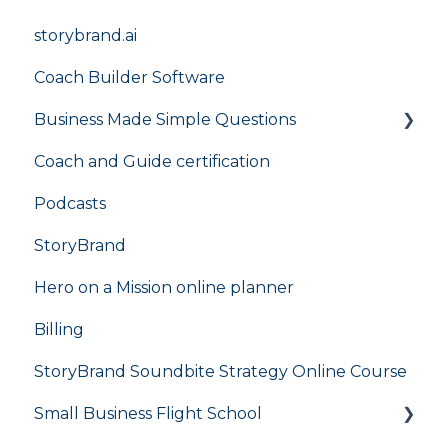
storybrand.ai
Coach Builder Software
Business Made Simple Questions
Coach and Guide certification
Flight Plan
Podcasts
StoryBrand
Hero on a Mission online planner
Billing
StoryBrand Soundbite Strategy Online Course
Small Business Flight School