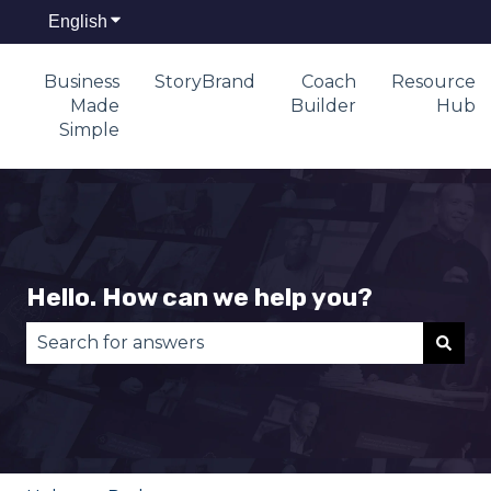
English
Show submenu for translations
Business
StoryBrand
Coach
Resource
Made
Builder
Hub
Simple
Hello. How can we help you?
There are no suggestions because the search fie