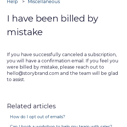
Help
Miscellaneous
I have been billed by
mistake
If you have successfully canceled a subscription,
you will have a confirmation email. If you feel you
were billed by mistake, please reach out to
hello@storybrand.com and the team will be glad
to assist.
Related articles
How do I opt out of emails?
Can I book a workshop to help my team with sales?