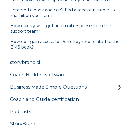
I ordered a book and can't find a receipt number to
submit on your form.
How quickly will I get an email response from the
support team?
How do I gain access to Don's keynote related to the
BMS book?
storybrand.ai
Coach Builder Software
Business Made Simple Questions
Coach and Guide certification
Flight Plan
Podcasts
StoryBrand