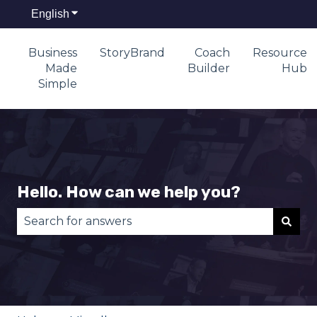
English
Show submenu for translations
Business
StoryBrand
Coach
Resource
Made
Builder
Hub
Simple
Hello. How can we help you?
There are no suggestions because the search fie