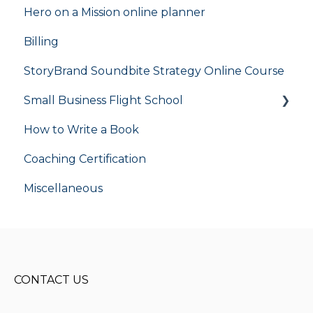
Hero on a Mission online planner
Billing
StoryBrand Soundbite Strategy Online Course
Small Business Flight School
How to Write a Book
flight school
Coaching Certification
Miscellaneous
CONTACT US