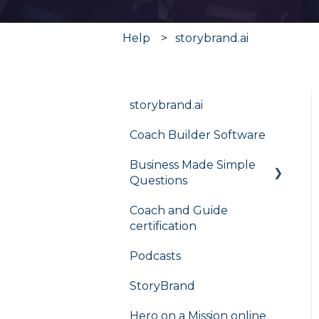
Help
storybrand.ai
storybrand.ai
Coach Builder Software
Business Made Simple
Questions
Coach and Guide
Flight Plan
certification
Podcasts
StoryBrand
Hero on a Mission online