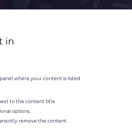
 in
 panel where your content is listed.
next to the content title.
ional options.
manently remove the content