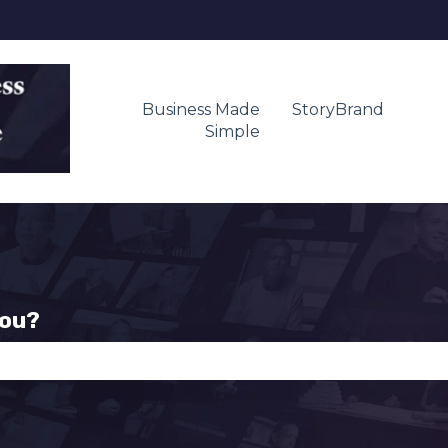
Business Made
StoryBrand
Simple
you?
se the search field is empty.