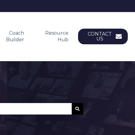
Coach
Resource
CONTACT
US
Builder
Hub