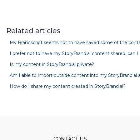
Related articles
My Brandscript seems not to have saved some of the conten
I prefer not to have my StoryBrand.ai content shared, can I
Is my content in StoryBrand.ai private?
Am I able to import outside content into my StoryBrand.ai
How do I share my content created in StoryBrand.ai?
CONTACT US