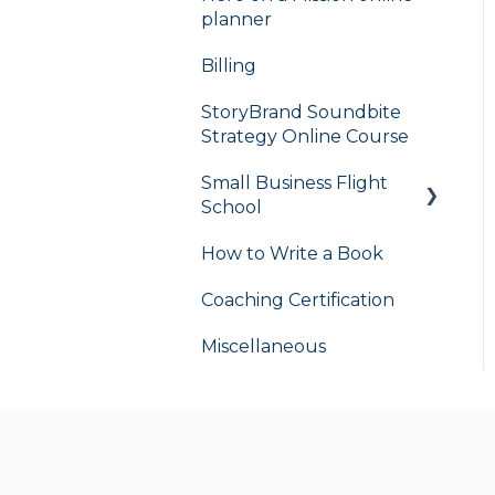
planner
Billing
StoryBrand Soundbite
Strategy Online Course
Small Business Flight
School
How to Write a Book
flight school
Coaching Certification
Miscellaneous