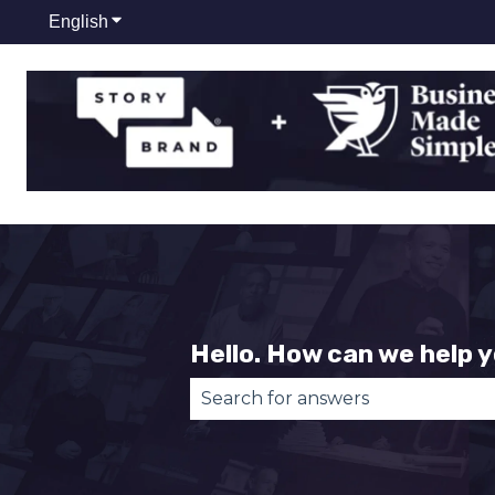
English
Show submenu for translations
Hello. How can we help 
There are no suggestions becau