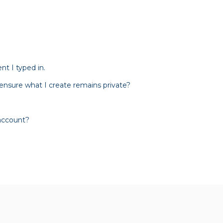
t I typed in.
 ensure what I create remains private?
 account?