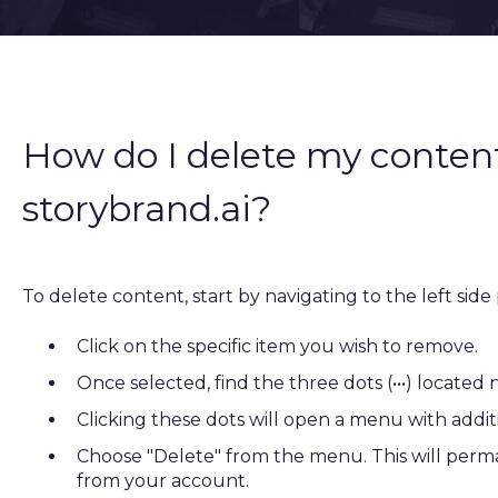
How do I delete my content
storybrand.ai?
To delete content, start by navigating to the left side
Click on the specific item you wish to remove.
Once selected, find the three dots (•••) located 
Clicking these dots will open a menu with addit
Choose "Delete" from the menu. This will per
from your account.